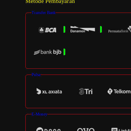
Metode Pembayaran
Transfer Bank
Pulsa
E-Money