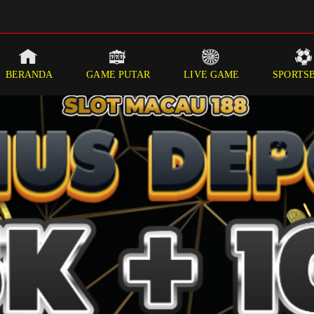
BERANDA
GAME PUTAR
LIVE GAME
SPORTS