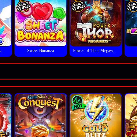
s
Sweet Bonanza
Power of Thor Megaways