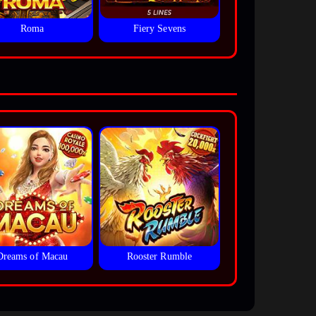
Roma
Fiery Sevens
Dreams of Macau
Rooster Rumble