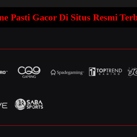
e Pasti Gacor Di Situs Resmi Ter