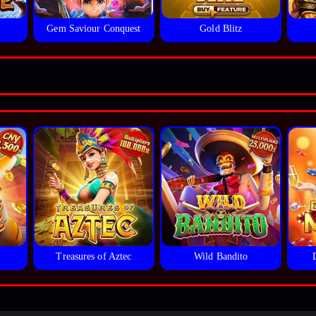
Gem Saviour Conquest
Gold Blitz
Treasures of Aztec
Wild Bandito