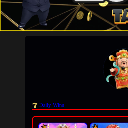
Daily Wins