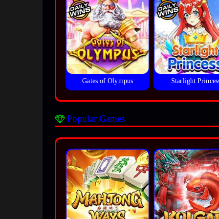
Gates of Olympus
Starlight Princes
Popular Games