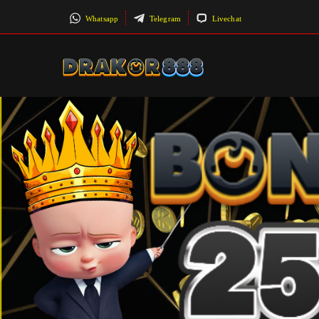
Whatsapp
Telegram
Livechat