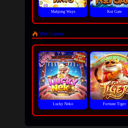
Mahjong Ways
Koi Gate
Hot Games
Lucky Neko
Fortune Tiger