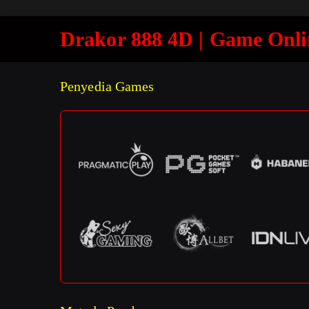
Drakor 888 4D | Game Onlin
Penyedia Games