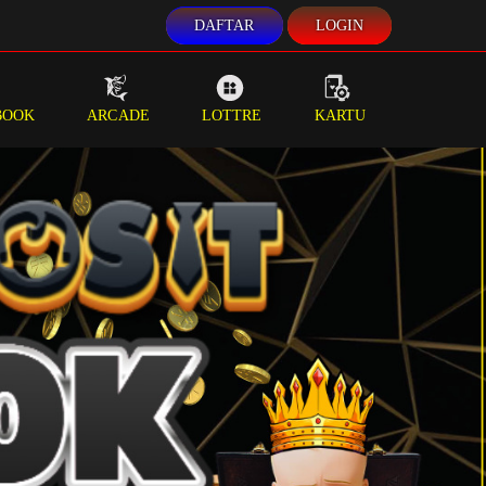
DAFTAR
LOGIN
BOOK
ARCADE
LOTTRE
KARTU