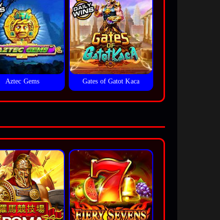
Aztec Gems
Gates of Gatot Kaca