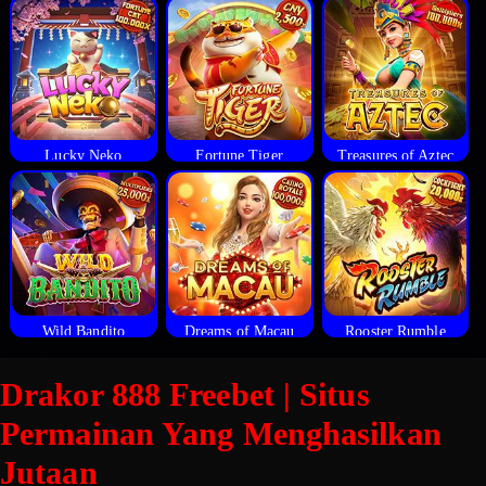
Lucky Neko
Fortune Tiger
Treasures of Aztec
Wild Bandito
Dreams of Macau
Rooster Rumble
Drakor 888 Freebet | Situs
Permainan Yang Menghasilkan
Jutaan