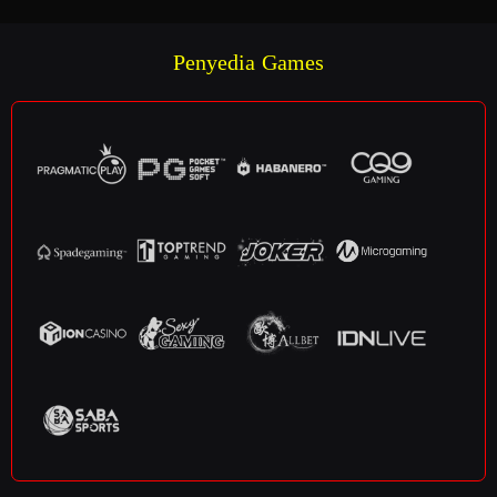
Penyedia Games