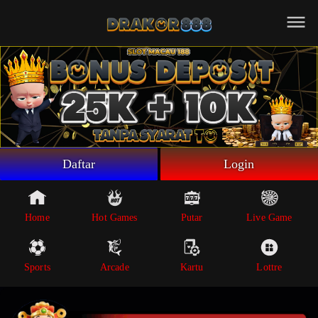
Beranda
Game Putar
Live Game
Sportsbook
Arcade
Lottre
Daftar
Login
Poker
Whatsapp
Home
Hot Games
Putar
Live Game
Telegram
Sports
Arcade
Kartu
Lottre
Livechat