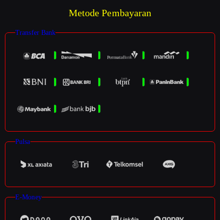
Metode Pembayaran
Transfer Bank
Pulsa
E-Money