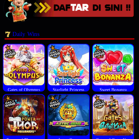
Daily Wins
Gates of Olympus
Starlight Princess
Sweet Bonanza