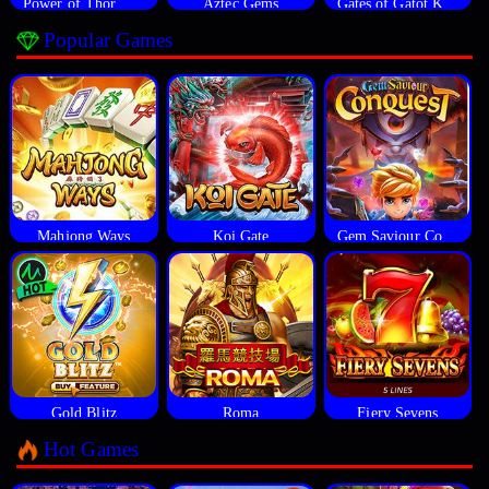
Power of Thor Megaways
Aztec Gems
Gates of Gatot Kaca
Popular Games
Mahjong Ways
Koi Gate
Gem Saviour Conquest
Gold Blitz
Roma
Fiery Sevens
Hot Games