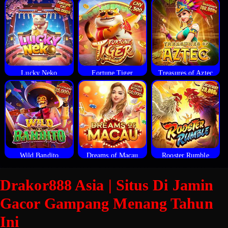
Lucky Neko
Fortune Tiger
Treasures of Aztec
Wild Bandito
Dreams of Macau
Rooster Rumble
Drakor888 Asia | Situs Di Jamin
Gacor Gampang Menang Tahun
Ini