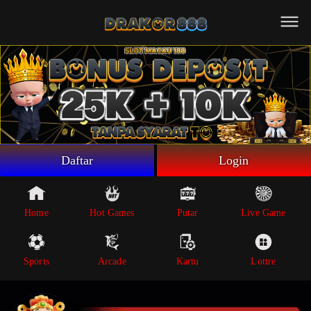
Beranda
Game Putar
Live Game
Sportsbook
Arcade
Lottre
Daftar
Login
Poker
Whatsapp
Home
Hot Games
Putar
Live Game
Telegram
Sports
Arcade
Kartu
Lottre
Livechat