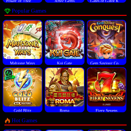
Power of Thor Megaways
Aztec Gems
Gates of Gatot Kaca
Popular Games
Mahjong Ways
Koi Gate
Gem Saviour Conquest
Gold Blitz
Roma
Fiery Sevens
Hot Games