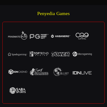
Penyedia Games