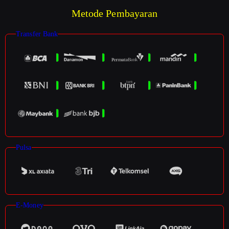
Metode Pembayaran
Transfer Bank
Pulsa
E-Money