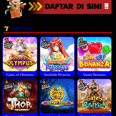
Daily Wins
Gates of Olympus
Starlight Princess
Sweet Bonanza